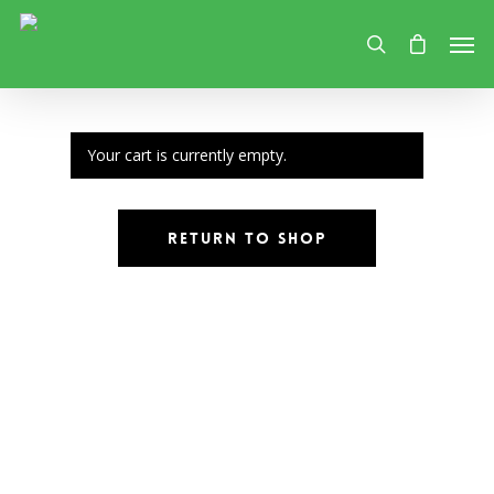
Your cart is currently empty.
Return To Shop