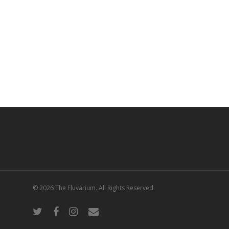
© 2026 The Fluvarium. All Rights Reserved.